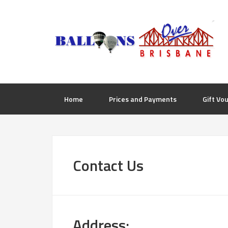
Home
Prices and Payments
Gift Vo
Contact Us
Address: