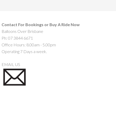
Contact For Bookings or Buy A Ride Now
Balloons Over Brisbane
Ph: 07 3844 6671
Office Hours: 8.00am - 5.00pm
Operating 7 Days a week.
EMAIL US