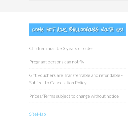
Children must be 3 years or older
Pregnant persons can not fly
Gift Vouchers are Transferrable and refundable -
Subject to Cancellation Policy
Prices/Terms subject to change without notice
SiteMap