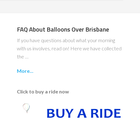
FAQ About Balloons Over Brisbane
If you have questions about what your morning
with us involves, read on! Here we have collected
the …
More...
Click to buy a ride now