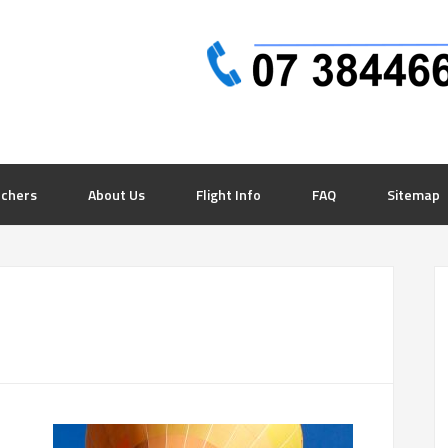
uchers
About Us
Flight Info
FAQ
Sitemap