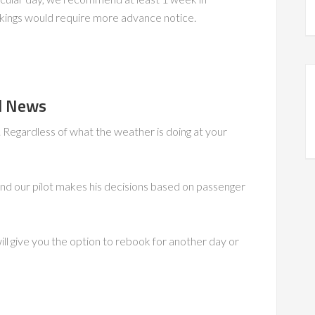
kings would require more advance notice.
od News
l. Regardless of what the weather is doing at your
nd our pilot makes his decisions based on passenger
will give you the option to rebook for another day or