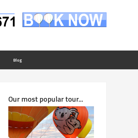
Blog
Our most popular tour...