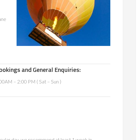
ane
ookings and General Enquiries:
00AM – 2:00 PM ( Sat – Sun )
icular day, we recommend at least 1 week in