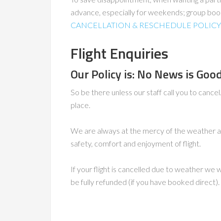
advance, especially for weekends; group boo
CANCELLATION & RESCHEDULE POLICY
Flight Enquiries
Our Policy is: No News is Go
So be there unless our staff call you to cance
place.
We are always at the mercy of the weather a
safety, comfort and enjoyment of flight.
If your flight is cancelled due to weather we 
be fully refunded (if you have booked direct).