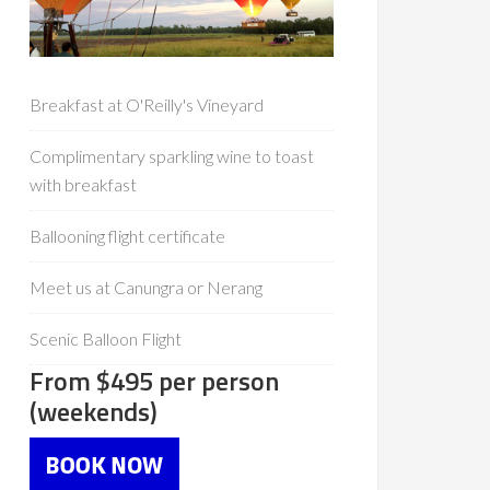
Breakfast at O'Reilly's Vineyard
Complimentary sparkling wine to toast
with breakfast
Ballooning flight certificate
Meet us at Canungra or Nerang
Scenic Balloon Flight
From $495 per person
(weekends)