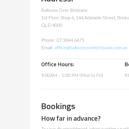
Balloons Over Brisbane
1st Floor, Shop 6, 144 Adelaide Street, Brisb
QLD 4000
Phone: 07 3844 6671
Email:
office@balloonsoverbrisbane.com.au
Office Hours:
B
9:00AM – 5:00 PM (Mon to Fri)
9:
Bookings
How far in advance?
To save disappointment, when wanting a part