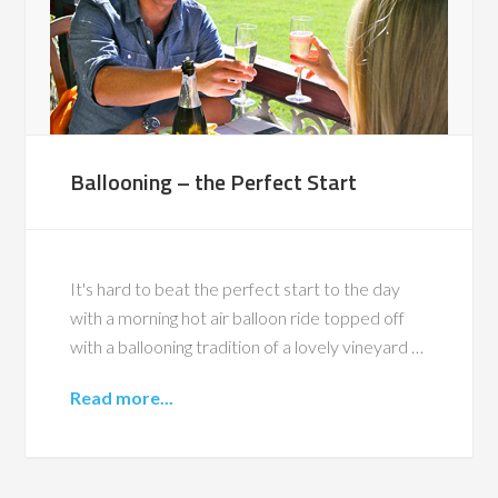
Ballooning – the Perfect Start
It's hard to beat the perfect start to the day
with a morning hot air balloon ride topped off
with a ballooning tradition of a lovely vineyard …
Read more...