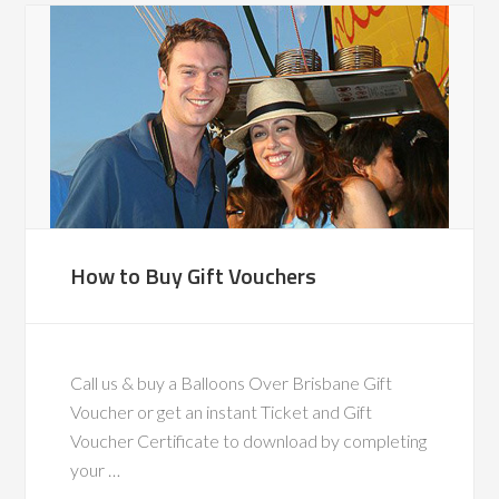
How to Buy Gift Vouchers
Call us & buy a Balloons Over Brisbane Gift
Voucher or get an instant Ticket and Gift
Voucher Certificate to download by completing
your …