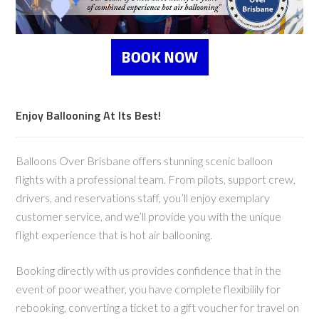
Enjoy Ballooning At Its Best!
Balloons Over Brisbane offers stunning scenic balloon
flights with a professional team. From pilots, support crew,
drivers, and reservations staff, you’ll enjoy exemplary
customer service, and we’ll provide you with the unique
flight experience that is hot air ballooning.
Booking directly with us provides confidence that in the
event of poor weather, you have complete flexibilily for
rebooking, converting a ticket to a gift voucher for travel on