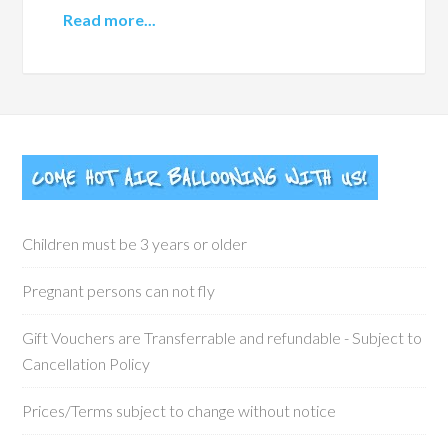
Read more...
Children must be 3 years or older
Pregnant persons can not fly
Gift Vouchers are Transferrable and refundable - Subject to
Cancellation Policy
Prices/Terms subject to change without notice